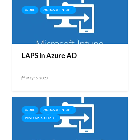
AZURE
MICROSOFT INTUNE
LAPS in Azure AD
May 16, 2023
AZURE
MICROSOFT INTUNE
WINDOWS AUTOPILOT