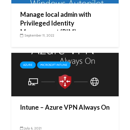
Manage local admin with
Privileged Identity
Management (PIM)
September 11, 2022
AZURE
MICROSOFT INTUNE
Intune – Azure VPN Always On
July 6, 2021