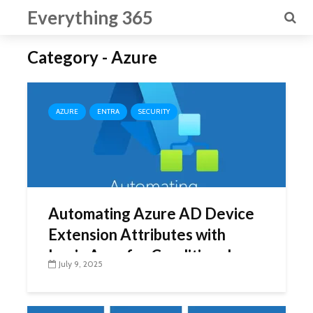
Everything 365
Category - Azure
AZURE
ENTRA
SECURITY
Automating Azure AD Device
Extension Attributes with
Logic Apps for Conditional
July 9, 2025
Access